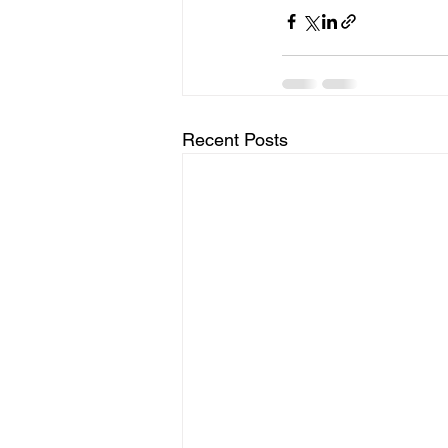
Recent Posts