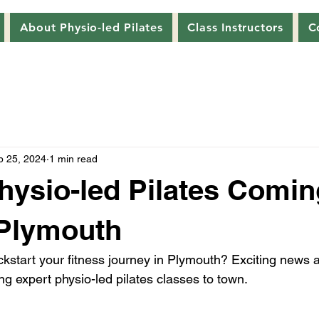
About Physio-led Pilates
Class Instructors
C
p 25, 2024
1 min read
hysio-led Pilates Comin
 Plymouth
ickstart your fitness journey in Plymouth? Exciting news 
ing expert physio-led pilates classes to town.