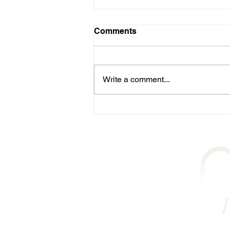
Comments
Write a comment...
Streamlined Booking for
Physio-led Pilates in
Plymouth