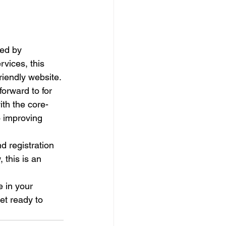
led by 
vices, this 
iendly website.

orward to for 
ith the core-
o improving 
d registration 
 this is an 
 in your 
et ready to 