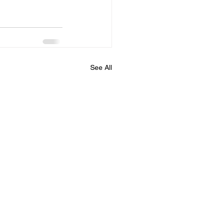
See All