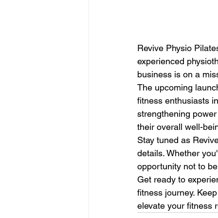
Revive Physio Pilates
experienced physiothe
business is on a mis
The upcoming launch o
fitness enthusiasts i
strengthening power 
their overall well-bein
Stay tuned as Revive 
details. Whether you'
opportunity not to be
Get ready to experien
fitness journey. Kee
elevate your fitness r