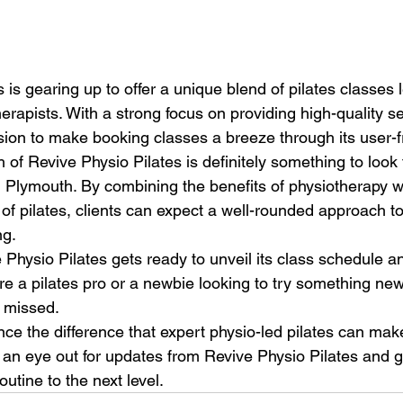
 is gearing up to offer a unique blend of pilates classes 
rapists. With a strong focus on providing high-quality ser
sion to make booking classes a breeze through its user-fr
f Revive Physio Pilates is definitely something to look f
n Plymouth. By combining the benefits of physiotherapy w
of pilates, clients can expect a well-rounded approach t
g.

Physio Pilates gets ready to unveil its class schedule an
re a pilates pro or a newbie looking to try something new,
 missed.

ce the difference that expert physio-led pilates can make
p an eye out for updates from Revive Physio Pilates and g
outine to the next level.