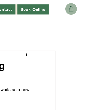
ontact
Book Online
g
awaits as a new 