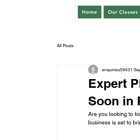
Home
Our Classes
All Posts
enquiries59431
Se
Expert P
Soon in
Are you looking to k
business is set to br