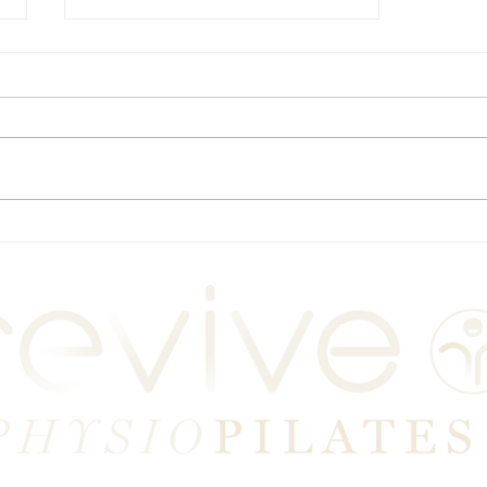
Plymouth Physio-led
Pilates Classes: Book Now!